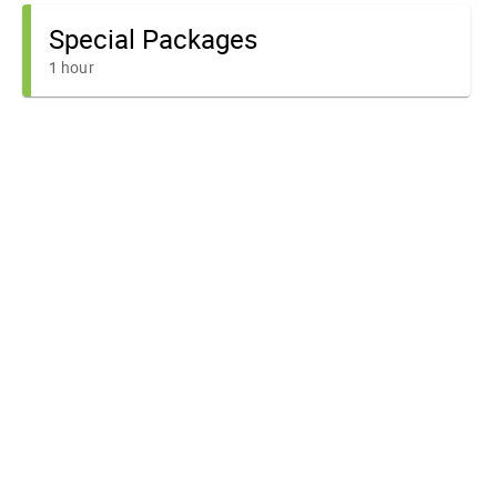
Special Packages
1 hour