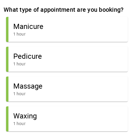
What type of appointment are you booking?
Manicure
1 hour
Pedicure
1 hour
Massage
1 hour
Waxing
1 hour