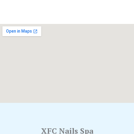
XFC Nails Spa