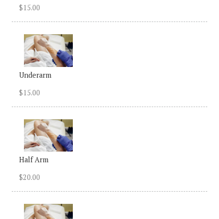
$15.00
Underarm
$15.00
Half Arm
$20.00