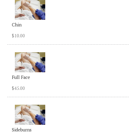
Chin
$10.00
Full Face
$45.00
Sideburns