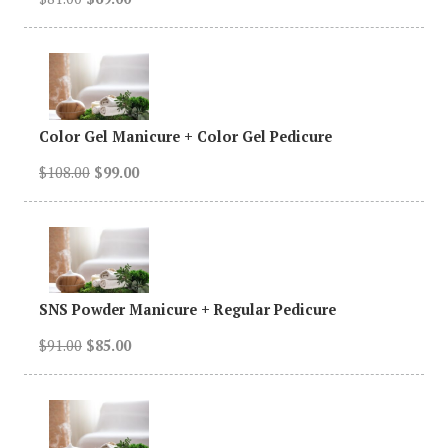
Color Gel Manicure + Color Gel Pedicure
$108.00
$99.00
SNS Powder Manicure + Regular Pedicure
$91.00
$85.00