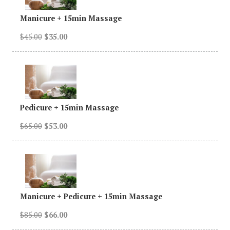
Manicure
+
15min Massage
$45.00
$35.00
Pedicure + 15min Massage
$65.00
$53.00
Manicure + Pedicure + 15min Massage
$85.00
$66.00