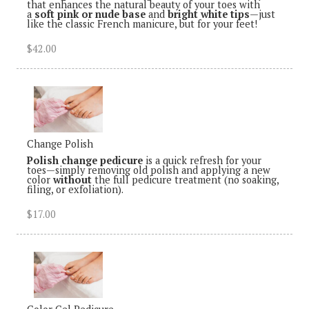
that enhances the natural beauty of your toes with
a
soft pink or nude base
and
bright white tips
—just
like the classic French manicure, but for your feet!
$42.00
Change Polish
Polish change pedicure
is a quick refresh for your
toes—simply removing old polish and applying a new
color
without
the full pedicure treatment (no soaking,
filing, or exfoliation).
$17.00