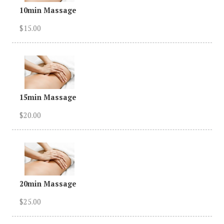
10min Massage
$15.00
15min Massage
$20.00
20min Massage
$25.00