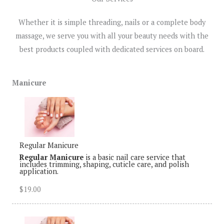
Whether it is simple threading, nails or a complete body
massage, we serve you with all your beauty needs with the
best products coupled with dedicated services on board.
Manicure
Regular Manicure
Regular Manicure
is a basic nail care service that
includes trimming, shaping, cuticle care, and polish
application.
$19.00