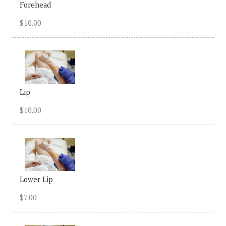
Forehead
$10.00
Lip
$10.00
Lower Lip
$7.00