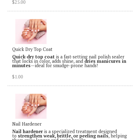
$25.00
Quick Dry Top Coat
Quick-dry top coat
is a fast-setting nail polish sealer
that locks in color, adds shine, and
dries manicures in
minutes
—ideal for smudge-prone hands!
$1.00
Nail Hardener
Nail hardener
is a specialized treatment designed
to
strengthen weak, brittle, or peeling nails
, helping