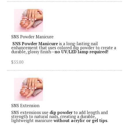
SNS Powder Manicure
SNS Powder Manicure
is a long-lasting nail
enhancement that uses colored dip powder to create a
durable, glossy finish—
no UV/LED lamp required!
$55.00
SNS Extension
SNS extensions use
dip powder
to add length and
strength to natural nails, creating a durable,
lightweight manicure
without acrylic or gel tips
.