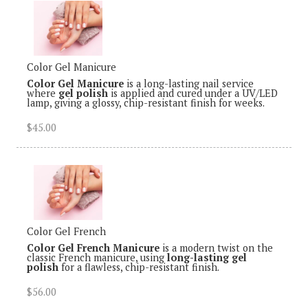
Color Gel Manicure
Color Gel Manicure
is a long-lasting nail service
where
gel polish
is applied and cured under a UV/LED
lamp, giving a glossy, chip-resistant finish for weeks.
$45.00
Color Gel French
Color Gel French Manicure
is a modern twist on the
classic French manicure, using
long-lasting gel
polish
for a flawless, chip-resistant finish.
$56.00