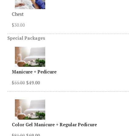
Chest
$30.00
Special
Packages
Manicure + Pedicure
$55.00
$49.00
Color Gel Manicure + Regular Pedicure
$81.00
$69.00