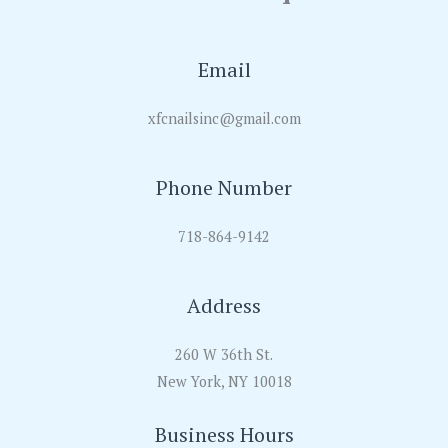
Email
xfcnailsinc@gmail.com
Phone Number
718-864-9142
Address
260 W 36th St.
New York, NY 10018
Business Hours