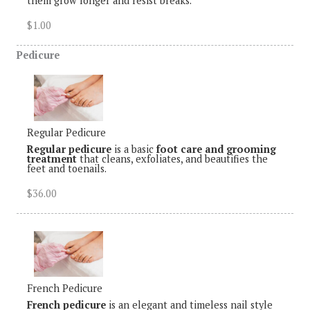
them grow longer and resist breaks.
$1.00
Pedicure
Regular Pedicure
Regular pedicure
is a basic
foot care and grooming
treatment
that cleans, exfoliates, and beautifies the
feet and toenails.
$36.00
French Pedicure
French pedicure
is an elegant and timeless nail style