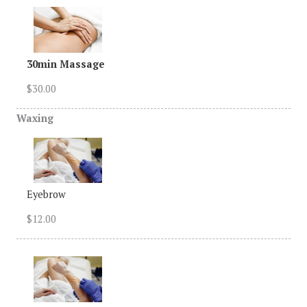
30min Massage
$30.00
Waxing
Eyebrow
$12.00