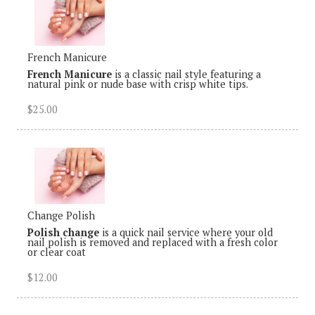
French Manicure
French Manicure
is a classic nail style featuring a
natural pink or nude base with crisp white tips.
$25.00
Change Polish
Polish change
is a quick nail service where your old
nail polish is removed and replaced with a fresh color
or clear coat
$12.00