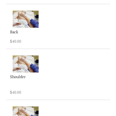
Back
$40.00
Shoulder
$40.00