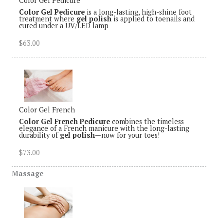
Color Gel Pedicure
Color Gel Pedicure
is a long-lasting, high-shine foot
treatment where
gel polish
is applied to toenails and
cured under a UV/LED lamp
$63.00
Color Gel French
Color Gel French Pedicure
combines the timeless
elegance of a French manicure with the long-lasting
durability of
gel polish
—now for your toes!
$73.00
Massage