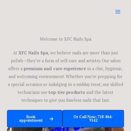
Skip
to
content
Welcome to XFC Nails Spa
At
XFC Nails Spa
, we believe nails are more than just
polish—they’re a form of self-care and artistry. Our salon
offers a
premium nail care experience
in a chic, hygienic,
and welcoming environment. Whether you’re prepping for
a special occasion or indulging in a midday treat, our skilled
technicians use
top-tier products
and the latest
techniques to give you flawless nails that last.
Book
Or Call Now: 718-864-
appointment
9142