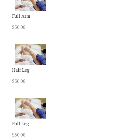
Full Arm
$30.00
Half Leg
$30.00
Full Leg
$50.00