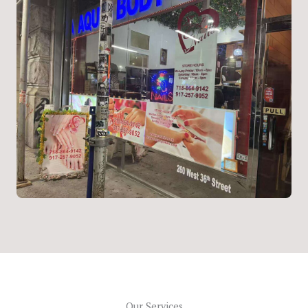
Our Services